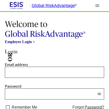
Global RiskAdvantage
®
Welcome to
Global RiskAdvantage
®
Employee Login
Login
OR
Email address
Password
Remember Me
Forgot
Password?