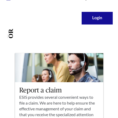
Login
OR
Report a claim
ESIS provides several convenient ways to
file a claim. We are here to help ensure the
effective management of your claim and
that you receive the specialized attention