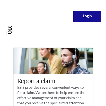
Login
OR
Report a claim
ESIS provides several convenient ways to
file a claim. We are here to help ensure the
effective management of your claim and
that you receive the specialized attention