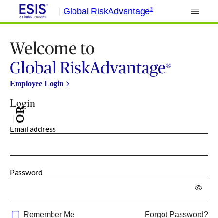
Global RiskAdvantage
®
Welcome to
Global RiskAdvantage
®
Employee Login
Login
OR
Email address
Password
Remember Me
Forgot
Password?