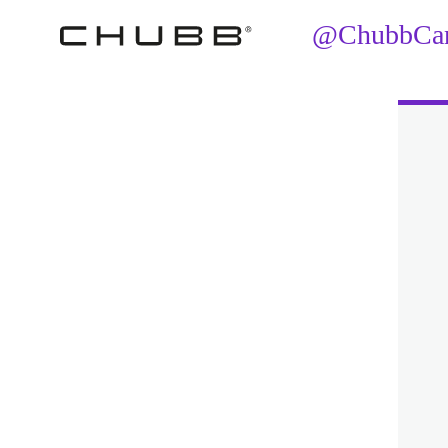
@ChubbCana