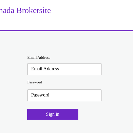
da Brokersite
Email Address
Password
Sign in