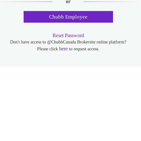
or
Chubb Employee
Reset Password
Don't have access to @ChubbCanada Brokersite online platform?
here
Please click
to request access.