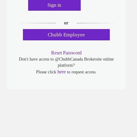
Sign in
or
Chubb Employee
Reset Password
Don't have access to @ChubbCanada Brokersite online
platform?
here
Please click
to request access.