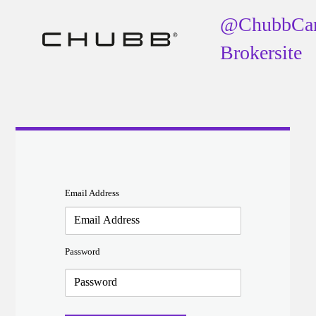
@ChubbCa
Brokersite
Email Address
Password