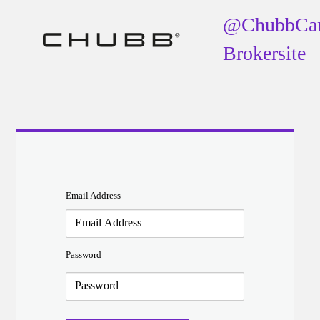
@ChubbCa
Brokersite
Email Address
Password