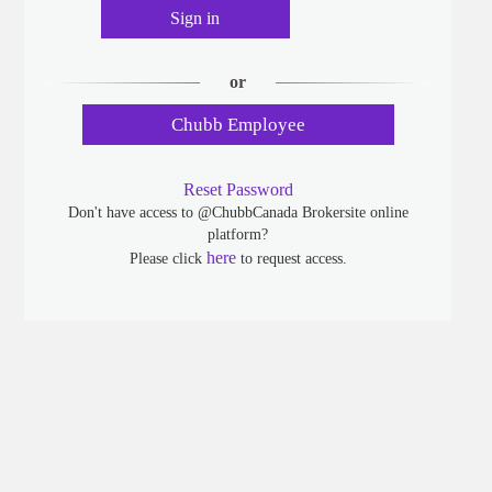
Sign in
or
Chubb Employee
Reset Password
Don't have access to @ChubbCanada Brokersite online
platform?
here
Please click
to request access.