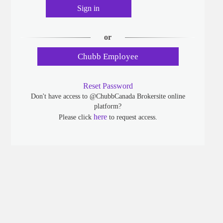
Sign in
or
Chubb Employee
Reset Password
Don't have access to @ChubbCanada Brokersite online
platform?
here
Please click
to request access.