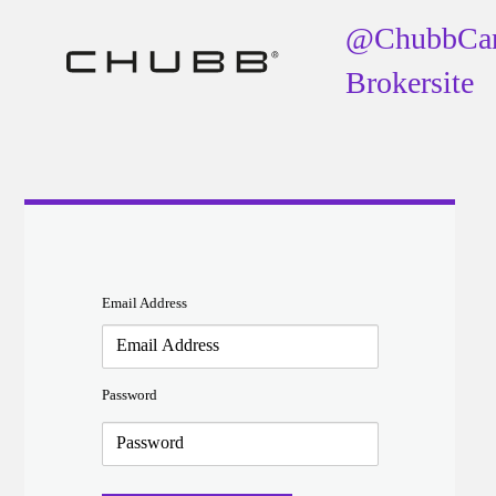
@ChubbCa
Brokersite
Email Address
Password