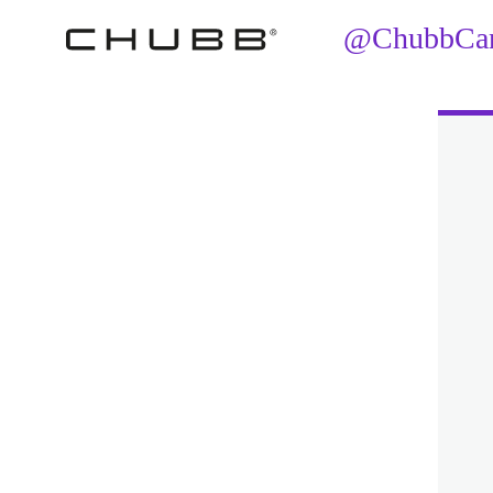
@ChubbCana