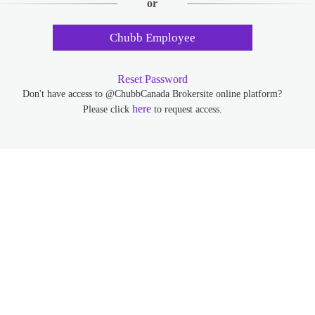
or
Chubb Employee
Reset Password
Don't have access to @ChubbCanada Brokersite online platform?
here
Please click
to request access.