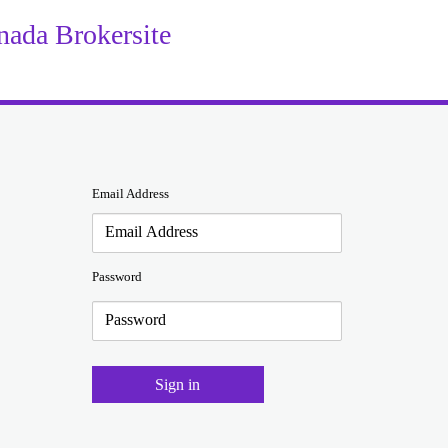
da Brokersite
Email Address
Password
Sign in