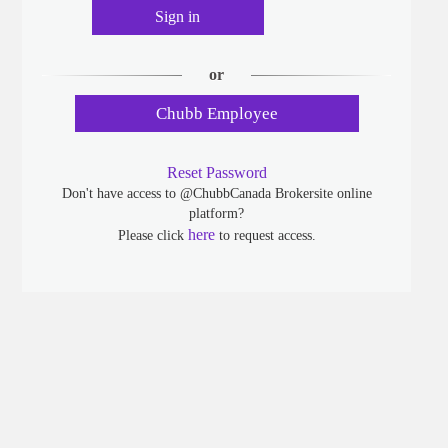
Sign in
or
Chubb Employee
Reset Password
Don't have access to @ChubbCanada Brokersite online
platform?
here
Please click
to request access.