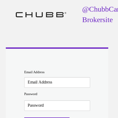
@ChubbCa
Brokersite
Email Address
Password