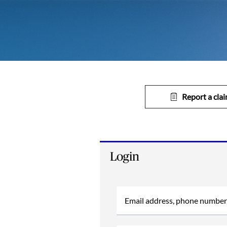
Report a cla
Login
Email address, phone number,