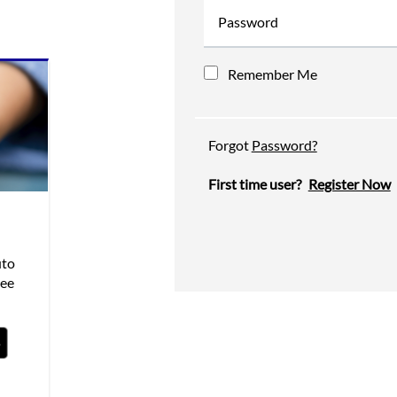
Password
Remember Me
Forgot
Password?
First time user?
Register Now
uto
see