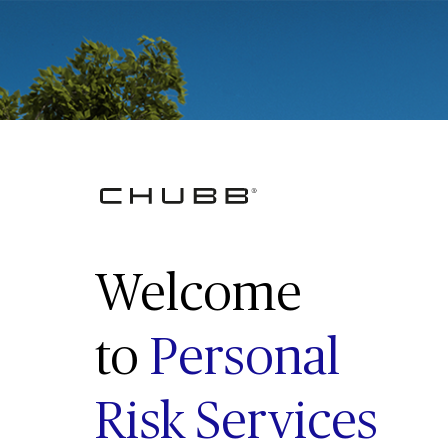
Welcome
to
Personal
Risk Services