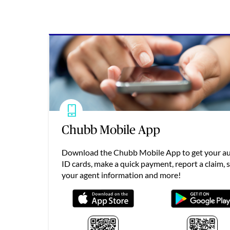
Chubb Mobile App
Download the Chubb Mobile App to get your a
ID cards, make a quick payment, report a claim, 
your agent information and more!