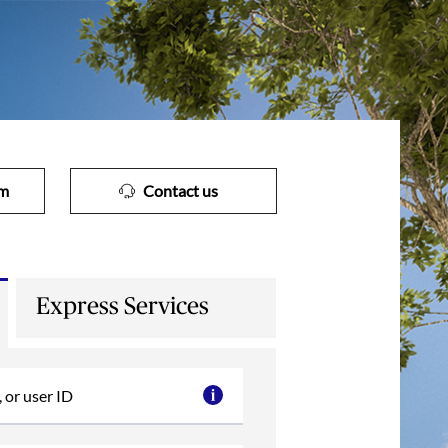
im
Contact us
Express Services
 or user ID