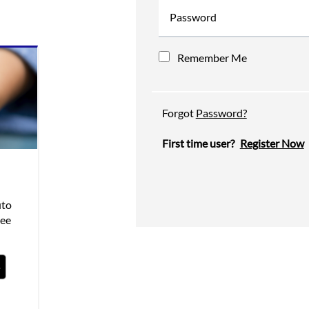
Password
Remember Me
Forgot
Password?
First time user?
Register Now
uto
see