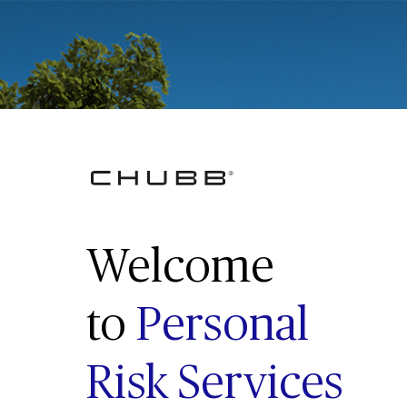
Welcome
to
Personal
Risk Services