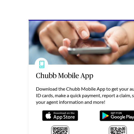
Chubb Mobile App
Download the Chubb Mobile App to get your a
ID cards, make a quick payment, report a claim, 
your agent information and more!