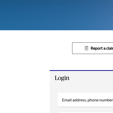
Report a cla
Login
Email address, phone number,