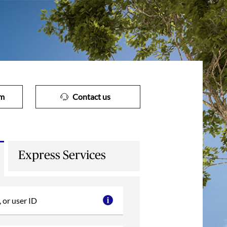
im
Contact us
Express Services
 or user ID