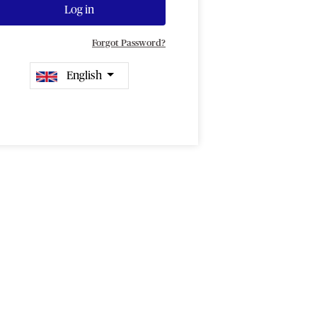
Log in
Forgot Password?
English