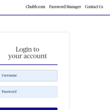
Chubb.com
Password Manager
Contact Us
Login to
your account