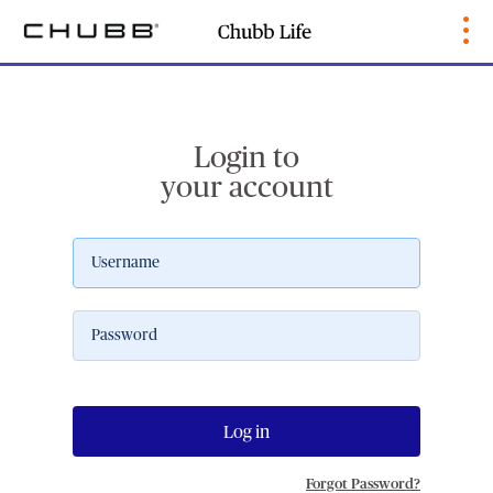
Login to
your account
Log in
Forgot Password?