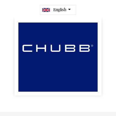
English