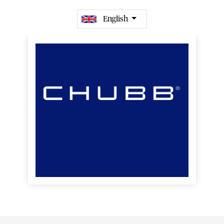
English