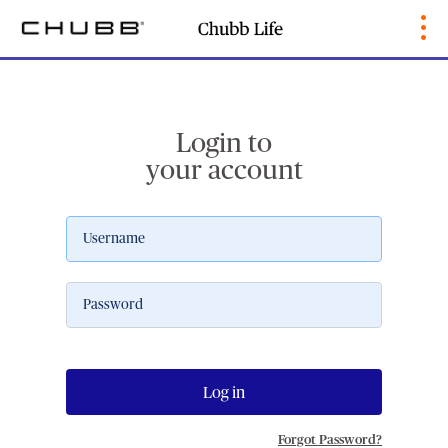
Login to
your account
Log in
Forgot Password?