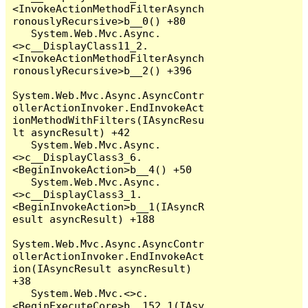
<InvokeActionMethodFilterAsynch
ronouslyRecursive>b__0() +80

   System.Web.Mvc.Async.
<>c__DisplayClass11_2.
<InvokeActionMethodFilterAsynch
ronouslyRecursive>b__2() +396

System.Web.Mvc.Async.AsyncContr
ollerActionInvoker.EndInvokeAct
ionMethodWithFilters(IAsyncResu
lt asyncResult) +42

   System.Web.Mvc.Async.
<>c__DisplayClass3_6.
<BeginInvokeAction>b__4() +50

   System.Web.Mvc.Async.
<>c__DisplayClass3_1.
<BeginInvokeAction>b__1(IAsyncR
esult asyncResult) +188

System.Web.Mvc.Async.AsyncContr
ollerActionInvoker.EndInvokeAct
ion(IAsyncResult asyncResult) 
+38

   System.Web.Mvc.<>c.
<BeginExecuteCore>b__152_1(IAsy