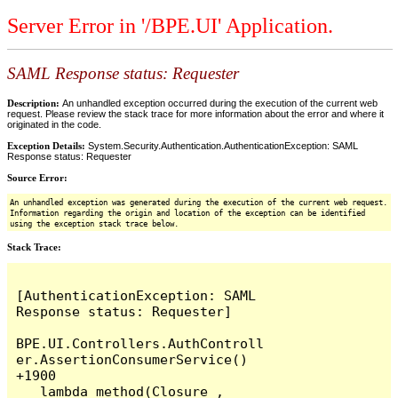
Server Error in '/BPE.UI' Application.
SAML Response status: Requester
Description:
An unhandled exception occurred during the execution of the current web
request. Please review the stack trace for more information about the error and where it
originated in the code.
Exception Details:
System.Security.Authentication.AuthenticationException: SAML
Response status: Requester
Source Error:
An unhandled exception was generated during the execution of the current web request.
Information regarding the origin and location of the exception can be identified
using the exception stack trace below.
Stack Trace:
[AuthenticationException: SAML 
Response status: Requester]

BPE.UI.Controllers.AuthControll
er.AssertionConsumerService() 
+1900

   lambda_method(Closure , 