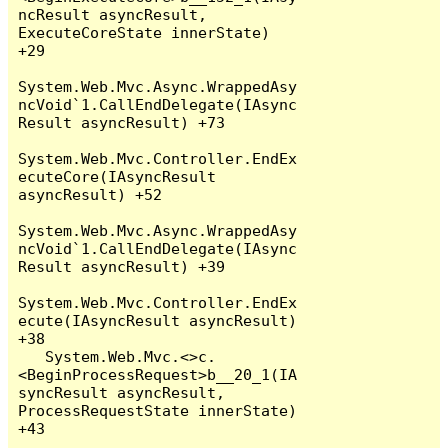
ncResult asyncResult, 
ExecuteCoreState innerState) 
+29

System.Web.Mvc.Async.WrappedAsy
ncVoid`1.CallEndDelegate(IAsync
Result asyncResult) +73

System.Web.Mvc.Controller.EndEx
ecuteCore(IAsyncResult 
asyncResult) +52

System.Web.Mvc.Async.WrappedAsy
ncVoid`1.CallEndDelegate(IAsync
Result asyncResult) +39

System.Web.Mvc.Controller.EndEx
ecute(IAsyncResult asyncResult) 
+38

   System.Web.Mvc.<>c.
<BeginProcessRequest>b__20_1(IA
syncResult asyncResult, 
ProcessRequestState innerState) 
+43
