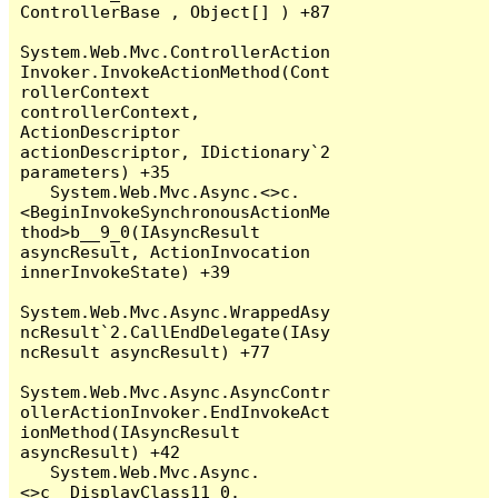
ControllerBase , Object[] ) +87

System.Web.Mvc.ControllerAction
Invoker.InvokeActionMethod(Cont
rollerContext 
controllerContext, 
ActionDescriptor 
actionDescriptor, IDictionary`2 
parameters) +35

   System.Web.Mvc.Async.<>c.
<BeginInvokeSynchronousActionMe
thod>b__9_0(IAsyncResult 
asyncResult, ActionInvocation 
innerInvokeState) +39

System.Web.Mvc.Async.WrappedAsy
ncResult`2.CallEndDelegate(IAsy
ncResult asyncResult) +77

System.Web.Mvc.Async.AsyncContr
ollerActionInvoker.EndInvokeAct
ionMethod(IAsyncResult 
asyncResult) +42

   System.Web.Mvc.Async.
<>c__DisplayClass11_0.