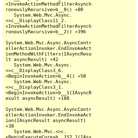
<InvokeActionMethodFilterAsynch
ronouslyRecursive>b__0() +80

   System.Web.Mvc.Async.
<>c__DisplayClass11_2.
<InvokeActionMethodFilterAsynch
ronouslyRecursive>b__2() +396

System.Web.Mvc.Async.AsyncContr
ollerActionInvoker.EndInvokeAct
ionMethodWithFilters(IAsyncResu
lt asyncResult) +42

   System.Web.Mvc.Async.
<>c__DisplayClass3_6.
<BeginInvokeAction>b__4() +50

   System.Web.Mvc.Async.
<>c__DisplayClass3_1.
<BeginInvokeAction>b__1(IAsyncR
esult asyncResult) +188

System.Web.Mvc.Async.AsyncContr
ollerActionInvoker.EndInvokeAct
ion(IAsyncResult asyncResult) 
+38

   System.Web.Mvc.<>c.
<BeginExecuteCore>b__152_1(IAsy