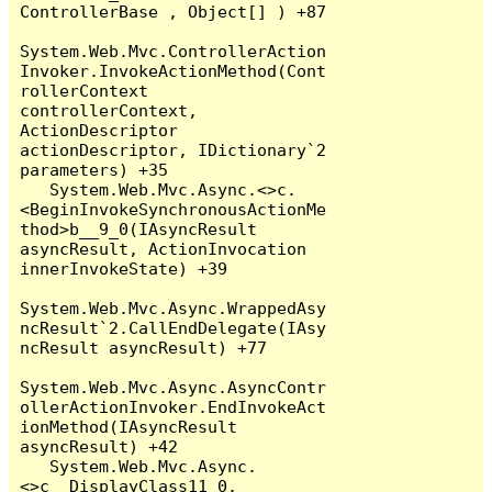
ControllerBase , Object[] ) +87

System.Web.Mvc.ControllerAction
Invoker.InvokeActionMethod(Cont
rollerContext 
controllerContext, 
ActionDescriptor 
actionDescriptor, IDictionary`2 
parameters) +35

   System.Web.Mvc.Async.<>c.
<BeginInvokeSynchronousActionMe
thod>b__9_0(IAsyncResult 
asyncResult, ActionInvocation 
innerInvokeState) +39

System.Web.Mvc.Async.WrappedAsy
ncResult`2.CallEndDelegate(IAsy
ncResult asyncResult) +77

System.Web.Mvc.Async.AsyncContr
ollerActionInvoker.EndInvokeAct
ionMethod(IAsyncResult 
asyncResult) +42

   System.Web.Mvc.Async.
<>c__DisplayClass11_0.