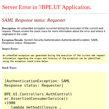
Server Error in '/BPE.UI' Application.
SAML Response status: Requester
Description:
An unhandled exception occurred during the execution of the current web
request. Please review the stack trace for more information about the error and where it
originated in the code.
Exception Details:
System.Security.Authentication.AuthenticationException: SAML
Response status: Requester
Source Error:
An unhandled exception was generated during the execution of the current web request.
Information regarding the origin and location of the exception can be identified
using the exception stack trace below.
Stack Trace:
[AuthenticationException: SAML 
Response status: Requester]

BPE.UI.Controllers.AuthControll
er.AssertionConsumerService() 
+1900

   lambda_method(Closure , 