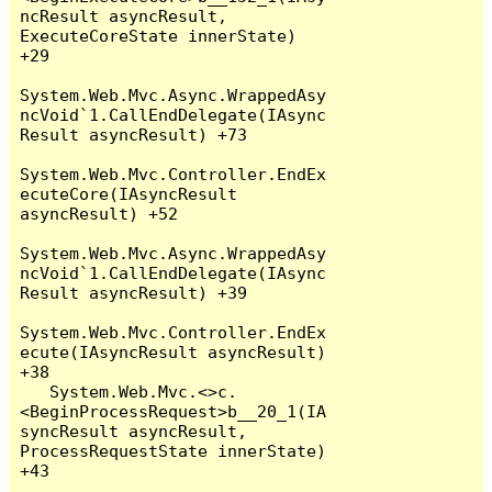
ncResult asyncResult, 
ExecuteCoreState innerState) 
+29

System.Web.Mvc.Async.WrappedAsy
ncVoid`1.CallEndDelegate(IAsync
Result asyncResult) +73

System.Web.Mvc.Controller.EndEx
ecuteCore(IAsyncResult 
asyncResult) +52

System.Web.Mvc.Async.WrappedAsy
ncVoid`1.CallEndDelegate(IAsync
Result asyncResult) +39

System.Web.Mvc.Controller.EndEx
ecute(IAsyncResult asyncResult) 
+38

   System.Web.Mvc.<>c.
<BeginProcessRequest>b__20_1(IA
syncResult asyncResult, 
ProcessRequestState innerState) 
+43
