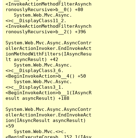
<InvokeActionMethodFilterAsynch
ronouslyRecursive>b__0() +80

   System.Web.Mvc.Async.
<>c__DisplayClass11_2.
<InvokeActionMethodFilterAsynch
ronouslyRecursive>b__2() +396

System.Web.Mvc.Async.AsyncContr
ollerActionInvoker.EndInvokeAct
ionMethodWithFilters(IAsyncResu
lt asyncResult) +42

   System.Web.Mvc.Async.
<>c__DisplayClass3_6.
<BeginInvokeAction>b__4() +50

   System.Web.Mvc.Async.
<>c__DisplayClass3_1.
<BeginInvokeAction>b__1(IAsyncR
esult asyncResult) +188

System.Web.Mvc.Async.AsyncContr
ollerActionInvoker.EndInvokeAct
ion(IAsyncResult asyncResult) 
+59

   System.Web.Mvc.<>c.
<BeginExecuteCore>b__152_1(IAsy