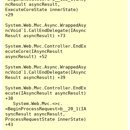
ncResult asyncResult, 
ExecuteCoreState innerState) 
+29

System.Web.Mvc.Async.WrappedAsy
ncVoid`1.CallEndDelegate(IAsync
Result asyncResult) +73

System.Web.Mvc.Controller.EndEx
ecuteCore(IAsyncResult 
asyncResult) +52

System.Web.Mvc.Async.WrappedAsy
ncVoid`1.CallEndDelegate(IAsync
Result asyncResult) +39

System.Web.Mvc.Controller.EndEx
ecute(IAsyncResult asyncResult) 
+38

   System.Web.Mvc.<>c.
<BeginProcessRequest>b__20_1(IA
syncResult asyncResult, 
ProcessRequestState innerState) 
+43
