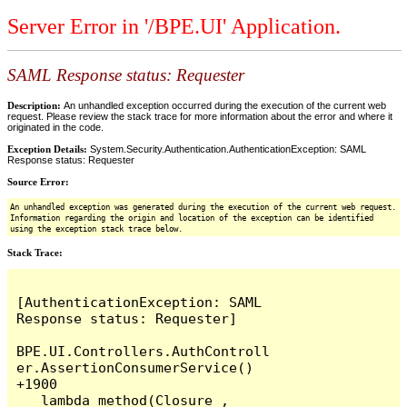
Server Error in '/BPE.UI' Application.
SAML Response status: Requester
Description:
An unhandled exception occurred during the execution of the current web
request. Please review the stack trace for more information about the error and where it
originated in the code.
Exception Details:
System.Security.Authentication.AuthenticationException: SAML
Response status: Requester
Source Error:
An unhandled exception was generated during the execution of the current web request.
Information regarding the origin and location of the exception can be identified
using the exception stack trace below.
Stack Trace:
[AuthenticationException: SAML 
Response status: Requester]

BPE.UI.Controllers.AuthControll
er.AssertionConsumerService() 
+1900

   lambda_method(Closure , 