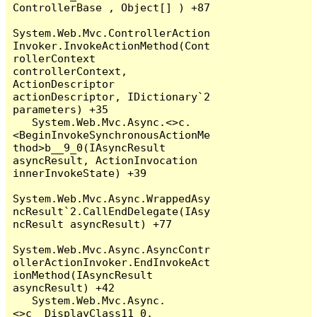
ControllerBase , Object[] ) +87

System.Web.Mvc.ControllerAction
Invoker.InvokeActionMethod(Cont
rollerContext 
controllerContext, 
ActionDescriptor 
actionDescriptor, IDictionary`2 
parameters) +35

   System.Web.Mvc.Async.<>c.
<BeginInvokeSynchronousActionMe
thod>b__9_0(IAsyncResult 
asyncResult, ActionInvocation 
innerInvokeState) +39

System.Web.Mvc.Async.WrappedAsy
ncResult`2.CallEndDelegate(IAsy
ncResult asyncResult) +77

System.Web.Mvc.Async.AsyncContr
ollerActionInvoker.EndInvokeAct
ionMethod(IAsyncResult 
asyncResult) +42

   System.Web.Mvc.Async.
<>c__DisplayClass11_0.