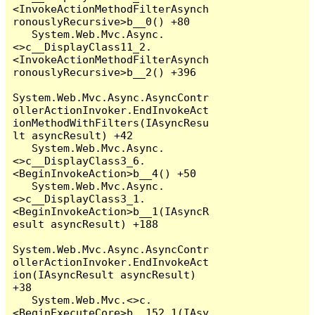
<InvokeActionMethodFilterAsynch
ronouslyRecursive>b__0() +80

   System.Web.Mvc.Async.
<>c__DisplayClass11_2.
<InvokeActionMethodFilterAsynch
ronouslyRecursive>b__2() +396

System.Web.Mvc.Async.AsyncContr
ollerActionInvoker.EndInvokeAct
ionMethodWithFilters(IAsyncResu
lt asyncResult) +42

   System.Web.Mvc.Async.
<>c__DisplayClass3_6.
<BeginInvokeAction>b__4() +50

   System.Web.Mvc.Async.
<>c__DisplayClass3_1.
<BeginInvokeAction>b__1(IAsyncR
esult asyncResult) +188

System.Web.Mvc.Async.AsyncContr
ollerActionInvoker.EndInvokeAct
ion(IAsyncResult asyncResult) 
+38

   System.Web.Mvc.<>c.
<BeginExecuteCore>b__152_1(IAsy