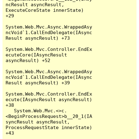
ncResult asyncResult, 
ExecuteCoreState innerState) 
+29

System.Web.Mvc.Async.WrappedAsy
ncVoid`1.CallEndDelegate(IAsync
Result asyncResult) +73

System.Web.Mvc.Controller.EndEx
ecuteCore(IAsyncResult 
asyncResult) +52

System.Web.Mvc.Async.WrappedAsy
ncVoid`1.CallEndDelegate(IAsync
Result asyncResult) +39

System.Web.Mvc.Controller.EndEx
ecute(IAsyncResult asyncResult) 
+38

   System.Web.Mvc.<>c.
<BeginProcessRequest>b__20_1(IA
syncResult asyncResult, 
ProcessRequestState innerState) 
+43
