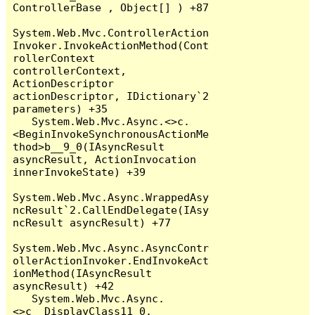
ControllerBase , Object[] ) +87

System.Web.Mvc.ControllerAction
Invoker.InvokeActionMethod(Cont
rollerContext 
controllerContext, 
ActionDescriptor 
actionDescriptor, IDictionary`2 
parameters) +35

   System.Web.Mvc.Async.<>c.
<BeginInvokeSynchronousActionMe
thod>b__9_0(IAsyncResult 
asyncResult, ActionInvocation 
innerInvokeState) +39

System.Web.Mvc.Async.WrappedAsy
ncResult`2.CallEndDelegate(IAsy
ncResult asyncResult) +77

System.Web.Mvc.Async.AsyncContr
ollerActionInvoker.EndInvokeAct
ionMethod(IAsyncResult 
asyncResult) +42

   System.Web.Mvc.Async.
<>c__DisplayClass11_0.