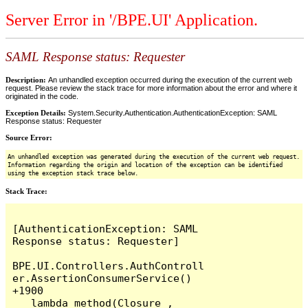
Server Error in '/BPE.UI' Application.
SAML Response status: Requester
Description:
An unhandled exception occurred during the execution of the current web
request. Please review the stack trace for more information about the error and where it
originated in the code.
Exception Details:
System.Security.Authentication.AuthenticationException: SAML
Response status: Requester
Source Error:
An unhandled exception was generated during the execution of the current web request.
Information regarding the origin and location of the exception can be identified
using the exception stack trace below.
Stack Trace:
[AuthenticationException: SAML 
Response status: Requester]

BPE.UI.Controllers.AuthControll
er.AssertionConsumerService() 
+1900

   lambda_method(Closure , 