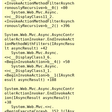
<InvokeActionMethodFilterAsynch
ronouslyRecursive>b__0() +80

   System.Web.Mvc.Async.
<>c__DisplayClass11_2.
<InvokeActionMethodFilterAsynch
ronouslyRecursive>b__2() +396

System.Web.Mvc.Async.AsyncContr
ollerActionInvoker.EndInvokeAct
ionMethodWithFilters(IAsyncResu
lt asyncResult) +42

   System.Web.Mvc.Async.
<>c__DisplayClass3_6.
<BeginInvokeAction>b__4() +50

   System.Web.Mvc.Async.
<>c__DisplayClass3_1.
<BeginInvokeAction>b__1(IAsyncR
esult asyncResult) +188

System.Web.Mvc.Async.AsyncContr
ollerActionInvoker.EndInvokeAct
ion(IAsyncResult asyncResult) 
+38

   System.Web.Mvc.<>c.
<BeginExecuteCore>b__152_1(IAsy