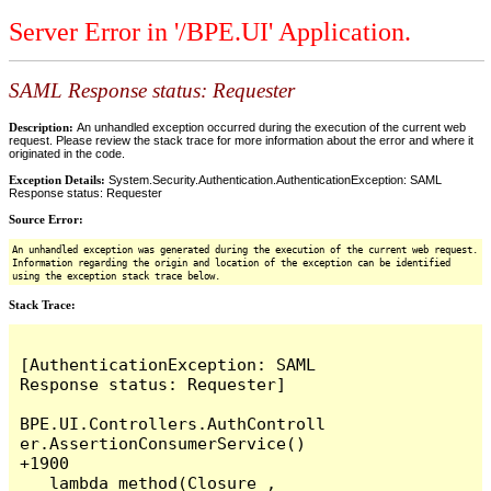
Server Error in '/BPE.UI' Application.
SAML Response status: Requester
Description:
An unhandled exception occurred during the execution of the current web
request. Please review the stack trace for more information about the error and where it
originated in the code.
Exception Details:
System.Security.Authentication.AuthenticationException: SAML
Response status: Requester
Source Error:
An unhandled exception was generated during the execution of the current web request.
Information regarding the origin and location of the exception can be identified
using the exception stack trace below.
Stack Trace:
[AuthenticationException: SAML 
Response status: Requester]

BPE.UI.Controllers.AuthControll
er.AssertionConsumerService() 
+1900

   lambda_method(Closure , 