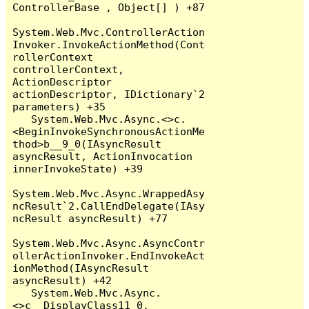
ControllerBase , Object[] ) +87

System.Web.Mvc.ControllerAction
Invoker.InvokeActionMethod(Cont
rollerContext 
controllerContext, 
ActionDescriptor 
actionDescriptor, IDictionary`2 
parameters) +35

   System.Web.Mvc.Async.<>c.
<BeginInvokeSynchronousActionMe
thod>b__9_0(IAsyncResult 
asyncResult, ActionInvocation 
innerInvokeState) +39

System.Web.Mvc.Async.WrappedAsy
ncResult`2.CallEndDelegate(IAsy
ncResult asyncResult) +77

System.Web.Mvc.Async.AsyncContr
ollerActionInvoker.EndInvokeAct
ionMethod(IAsyncResult 
asyncResult) +42

   System.Web.Mvc.Async.
<>c__DisplayClass11_0.