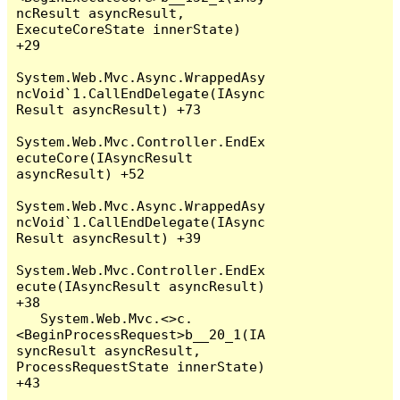
ncResult asyncResult, 
ExecuteCoreState innerState) 
+29

System.Web.Mvc.Async.WrappedAsy
ncVoid`1.CallEndDelegate(IAsync
Result asyncResult) +73

System.Web.Mvc.Controller.EndEx
ecuteCore(IAsyncResult 
asyncResult) +52

System.Web.Mvc.Async.WrappedAsy
ncVoid`1.CallEndDelegate(IAsync
Result asyncResult) +39

System.Web.Mvc.Controller.EndEx
ecute(IAsyncResult asyncResult) 
+38

   System.Web.Mvc.<>c.
<BeginProcessRequest>b__20_1(IA
syncResult asyncResult, 
ProcessRequestState innerState) 
+43
